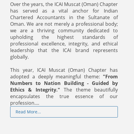
Over the years, the ICAI Muscat (Oman) Chapter
has served as a vital anchor for Indian
Chartered Accountants in the Sultanate of
Oman. We are not merely a professional body;
we are a thriving community dedicated to
upholding the highest standards of
professional excellence, integrity, and ethical
leadership that the ICAI brand represents
globally.
This year, ICAI Muscat (Oman) Chapter has
adopted a deeply meaningful theme:
"From
Numbers to Nation Building - Guided by
Ethics & Integrity."
The theme beautifully
encapsulates the true essence of our
profession....
Read More...