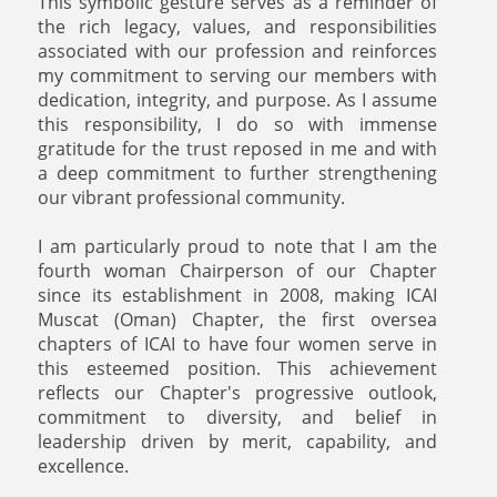
This symbolic gesture serves as a reminder of
the rich legacy, values, and responsibilities
associated with our profession and reinforces
my commitment to serving our members with
dedication, integrity, and purpose. As I assume
this responsibility, I do so with immense
gratitude for the trust reposed in me and with
a deep commitment to further strengthening
our vibrant professional community.
I am particularly proud to note that I am the
fourth woman Chairperson of our Chapter
since its establishment in 2008, making ICAI
Muscat (Oman) Chapter, the first oversea
chapters of ICAI to have four women serve in
this esteemed position. This achievement
reflects our Chapter's progressive outlook,
commitment to diversity, and belief in
leadership driven by merit, capability, and
excellence.