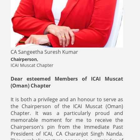
CA Sangeetha Suresh Kumar
Chairperson,
ICAI Muscat Chapter
Dear esteemed Members of ICAI Muscat
(Oman) Chapter
It is both a privilege and an honour to serve as
the Chairperson of the ICAI Muscat (Oman)
Chapter. It was a particularly proud and
memorable moment for me to receive the
Chairperson's pin from the Immediate Past
President of ICAI, CA Charanjot Singh Nanda.