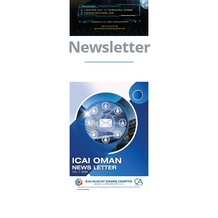
Newsletter