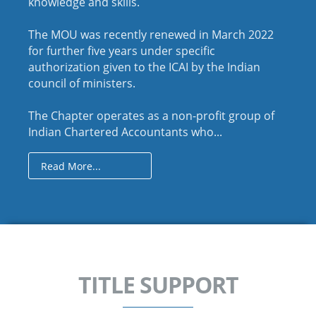
knowledge and skills.
The MOU was recently renewed in March 2022
for further five years under specific
authorization given to the ICAI by the Indian
council of ministers.
The Chapter operates as a non-profit group of
Indian Chartered Accountants who...
Read More...
TITLE SUPPORT