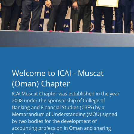
Welcome to ICAI - Muscat
(Oman) Chapter
ICAI Muscat Chapter was established in the year
2008 under the sponsorship of College of
Banking and Financial Studies (CBFS) by a
Memorandum of Understanding (MOU) signed
by two bodies for the development of
accounting profession in Oman and sharing