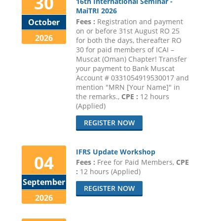
30
16th International Seminar -
MaiTRI 2026
Fees :
Registration and payment
October
on or before 31st August RO 25
2026
for both the days, thereafter RO
30 for paid members of ICAI –
Muscat (Oman) Chapter! Transfer
your payment to Bank Muscat
Account # 0331054919530017 and
mention "MRN [Your Name]" in
the remarks.,
CPE :
12 hours
(Applied)
REGISTER NOW
IFRS Update Workshop
04
Fees :
Free for Paid Members,
CPE
:
12 hours (Applied)
September
REGISTER NOW
2026