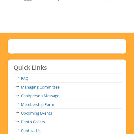
Quick Links
FAQ
Managing Committee
Chairperson Message
Membership Form
Upcoming Events
Photo Gallery
Contact Us