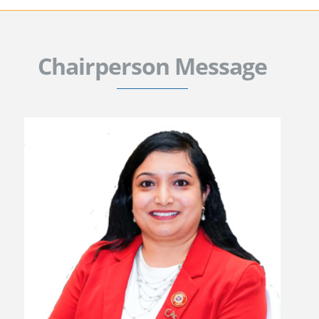
Chairperson Message