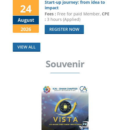
Start-up journey: from idea to
24
impact
Fees :
Free for paid Member,
CPE
:
3 hours (Applied)
August
2026
REGISTER NOW
VIEW ALL
Souvenir