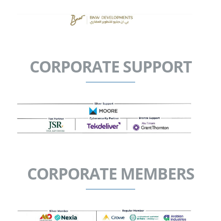
CORPORATE SUPPORT
CORPORATE MEMBERS