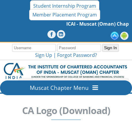
Student Internship Program
Member Placement Program
ICAI - Muscat (Oman) Chapter
Sign Up |
Forgot Password?
Muscat Chapter Menu
Home
CA Logo (Download)
Overview
About ICAI - Muscat (Oman) Chapter
Members Section
Mission & Vision
New Member Registration
Resources