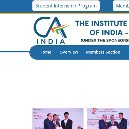
ICAI - Muscat (Oman) Chapter
Student Internship Program
Memb
Home
Overview
Members Section