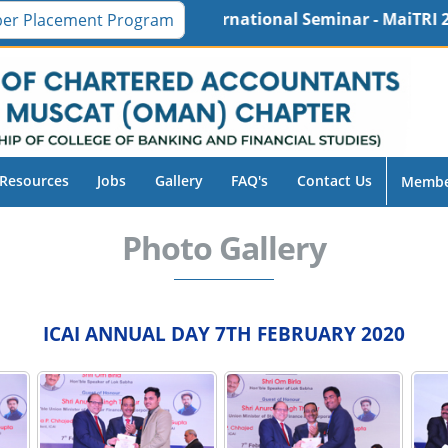
 16th International Seminar - MaiTRI 2026, Friday, 30-
er Placement Program
Resources
Jobs
Gallery
FAQ's
Contact Us
Membe
Photo Gallery
ICAI ANNUAL DAY 7TH FEBRUARY 2020