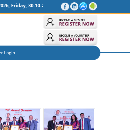
10-2026 09 : 00 AM, Venue : Sheraton Oman Hotel, Muscat
r Login