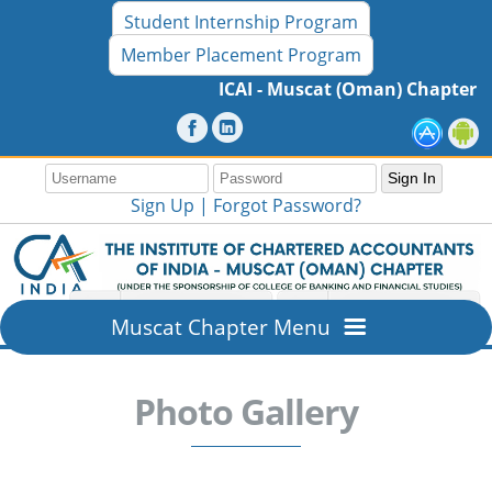
Student Internship Program
Member Placement Program
ICAI - Muscat (Oman) Chapter 16th
Sign Up |
Forgot Password?
Muscat Chapter Menu
Home
Photo Gallery
Overview
About ICAI - Muscat (Oman) Chapter
Members Section
Mission & Vision
New Member Registration
Resources