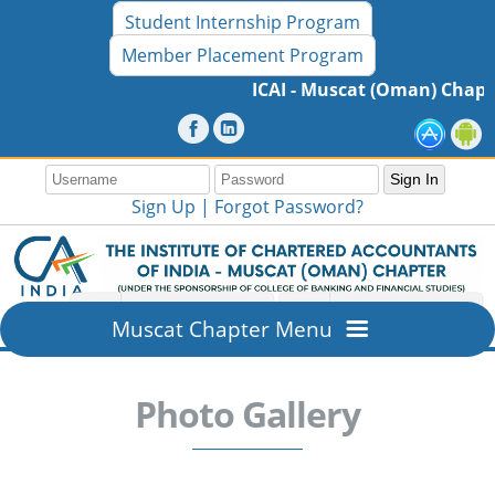
Student Internship Program
Member Placement Program
ICAI - Muscat (Oman) Chapter
Sign Up |
Forgot Password?
Muscat Chapter Menu
Home
Photo Gallery
Overview
About ICAI - Muscat (Oman) Chapter
Members Section
Mission & Vision
New Member Registration
Resources