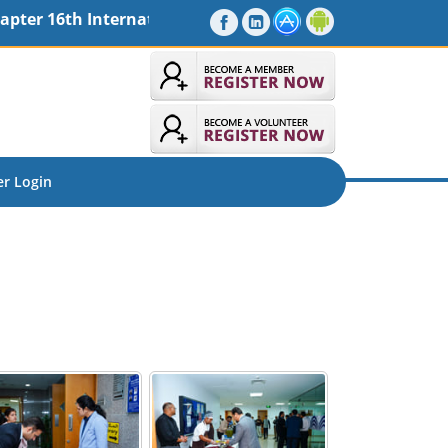
rnational Seminar - MaiTRI 2026, Friday, 30-10-2026 09 
r Login