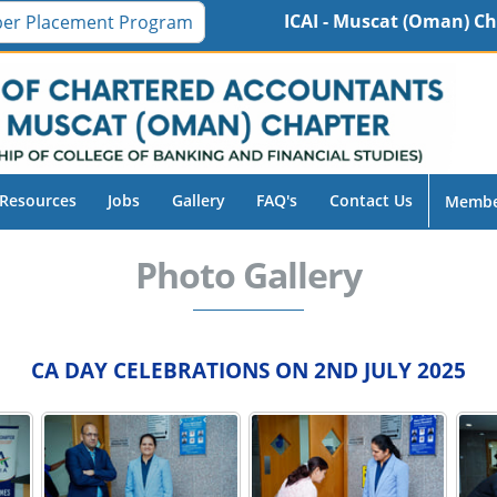
ICAI - Muscat (Oman) Chapter 16th Inte
er Placement Program
Resources
Jobs
Gallery
FAQ's
Contact Us
Membe
Photo Gallery
CA DAY CELEBRATIONS ON 2ND JULY 2025