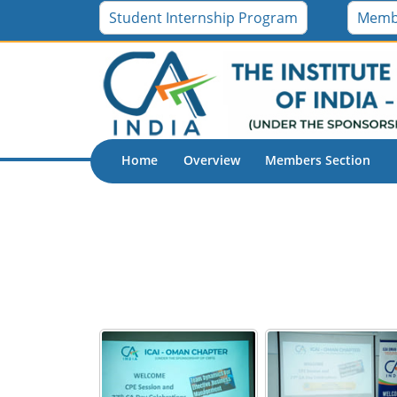
Student Internship Program
Memb
Home
Overview
Members Section