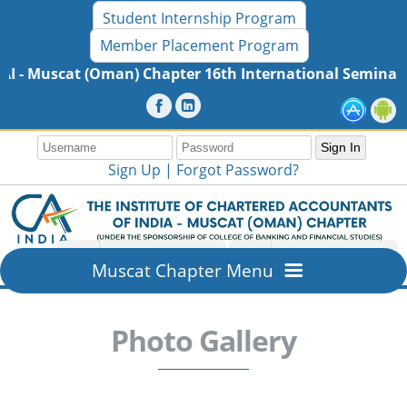
Student Internship Program
Member Placement Program
ter 16th International Seminar - MaiTRI 2026, Friday, 3
Sign Up |
Forgot Password?
Muscat Chapter Menu
Home
Photo Gallery
Overview
About ICAI - Muscat (Oman) Chapter
Members Section
Mission & Vision
New Member Registration
Resources