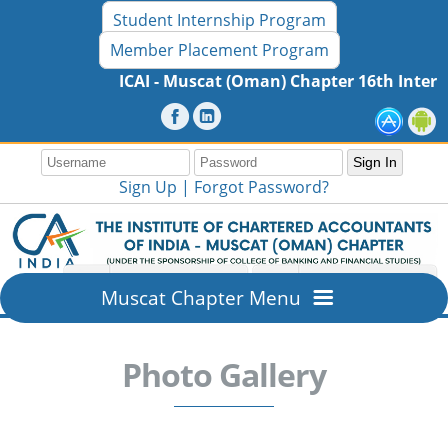
Student Internship Program
Member Placement Program
ICAI - Muscat (Oman) Chapter 16th International Semi
Sign Up |
Forgot Password?
Muscat Chapter Menu
Home
Photo Gallery
Overview
About ICAI - Muscat (Oman) Chapter
Members Section
Mission & Vision
New Member Registration
Resources